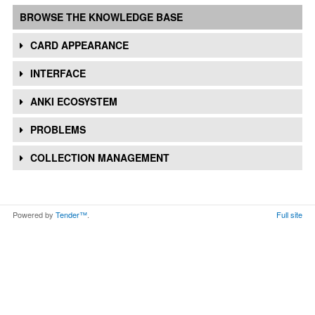
BROWSE THE KNOWLEDGE BASE
CARD APPEARANCE
INTERFACE
ANKI ECOSYSTEM
PROBLEMS
COLLECTION MANAGEMENT
Powered by
Tender™
.
Full site