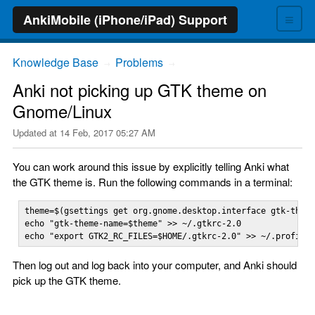
≡
AnkiMobile (iPhone/iPad) Support
Knowledge Base
Problems
→
→
Anki not picking up GTK theme on
Gnome/Linux
Updated at
14 Feb, 2017 05:27 AM
You can work around this issue by explicitly telling Anki what
the GTK theme is. Run the following commands in a terminal:
theme=$(gsettings get org.gnome.desktop.interface gtk-theme
echo "gtk-theme-name=$theme" >> ~/.gtkrc-2.0

echo "export GTK2_RC_FILES=$HOME/.gtkrc-2.0" >> ~/.profile
Then log out and log back into your computer, and Anki should
pick up the GTK theme.