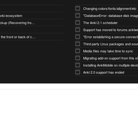
Changing colors/fonts/alignment/etc
 Anki ecosystem
Restoring an Automatic Backup (Recovering from Data Loss)
The Anki 2.1 scheduler
Support has moved to forums.ankiw
Changing what's shown on the front or back of cards
Media files may take time to sync
Migrating add-on support from this si
Installing AnkiMobile on multiple devi
Anki 2.0 support has ended