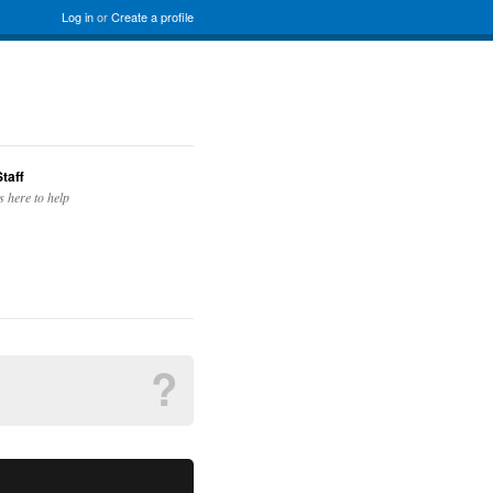
Log in
or
Create a profile
taff
s here to help
?