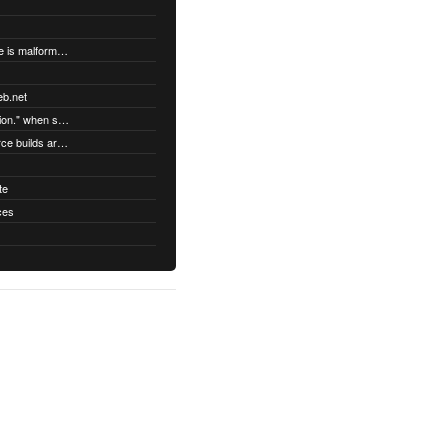
"DatabaseError: database disk image is malformed" when syncing
eb.net
"Error establishing a secure connection." when syncing
Third party Linux packages and source builds are not supported
te
ces