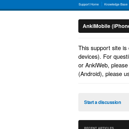
Support Home
Knowledge Base
AnkiMobile (iPhon
This support site is
devices). For quest
or AnkiWeb, pleas
(Android), please 
Start a discussion
RECENT ARTICLES