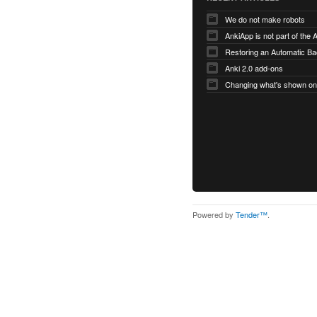
We do not make robots
AnkiApp is not part of the
Anki 2.0 add-ons
Powered by
Tender™
.