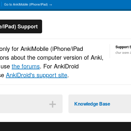
Go to AnkiMobile (iPhone/iPad) →
e/iPad) Support
 only for AnkiMobile (iPhone/iPad
Support S
Our team i
ions about the computer version of Anki,
e use
the forums
. For AnkiDroid
use
AnkiDroid's support site
.
＋
Knowledge Base