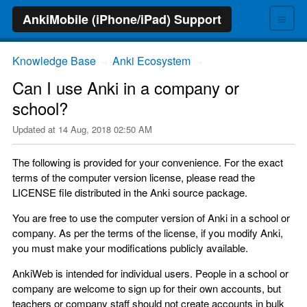
≡
AnkiMobile (iPhone/iPad) Support
Knowledge Base
Anki Ecosystem
→
→
Can I use Anki in a company or
school?
Updated at
14 Aug, 2018 02:50 AM
The following is provided for your convenience. For the exact
terms of the computer version license, please read the
LICENSE file distributed in the Anki source package.
You are free to use the computer version of Anki in a school or
company. As per the terms of the license, if you modify Anki,
you must make your modifications publicly available.
AnkiWeb is intended for individual users. People in a school or
company are welcome to sign up for their own accounts, but
teachers or company staff should not create accounts in bulk