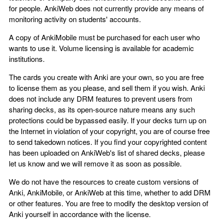
for people. AnkiWeb does not currently provide any means of
monitoring activity on students' accounts.
A copy of AnkiMobile must be purchased for each user who
wants to use it. Volume licensing is available for academic
institutions.
The cards you create with Anki are your own, so you are free
to license them as you please, and sell them if you wish. Anki
does not include any DRM features to prevent users from
sharing decks, as its open-source nature means any such
protections could be bypassed easily. If your decks turn up on
the Internet in violation of your copyright, you are of course free
to send takedown notices. If you find your copyrighted content
has been uploaded on AnkiWeb's list of shared decks, please
let us know and we will remove it as soon as possible.
We do not have the resources to create custom versions of
Anki, AnkiMobile, or AnkiWeb at this time, whether to add DRM
or other features. You are free to modify the desktop version of
Anki yourself in accordance with the license.