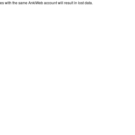
iles with the same AnkiWeb account will result in lost data.