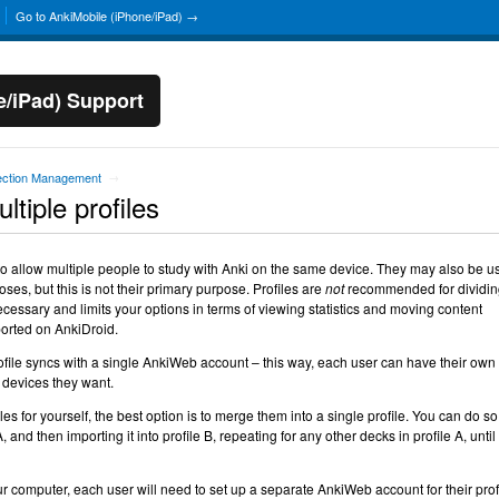
Go to AnkiMobile (iPhone/iPad) →
e/iPad) Support
ection Management
→
tiple profiles
o allow multiple people to study with Anki on the same device. They may also be u
oses, but this is not their primary purpose. Profiles are
not
recommended for dividin
ecessary and limits your options in terms of viewing statistics and moving content
ported on AnkiDroid.
ofile syncs with a single AnkiWeb account – this way, each user can have their own
 devices they want.
les for yourself, the best option is to merge them into a single profile. You can do so
 and then importing it into profile B, repeating for any other decks in profile A, until
ur computer, each user will need to set up a separate AnkiWeb account for their prof