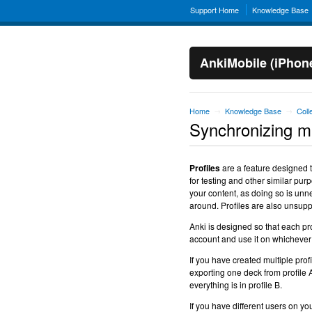
Support Home
Knowledge Base
AnkiMobile (iPhon
Home
Knowledge Base
Coll
→
→
Synchronizing mul
Profiles
are a feature designed t
for testing and other similar purp
your content, as doing so is unn
around. Profiles are also unsup
Anki is designed so that each pr
account and use it on whichever
If you have created multiple profi
exporting one deck from profile A,
everything is in profile B.
If you have different users on yo