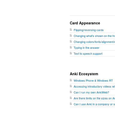
Card Appearance
Flipping/reversing cards
Changing what's shown on the fro
Changing colors/fonts/alignment/
Typing in the answer
Text to speech support
Anki Ecosystem
Windows Phone & Windows RT
Accessing introductory videos w
Can I run my own AnkiWeb?
Are there limits on file sizes on
Can I use Anki in a company or 