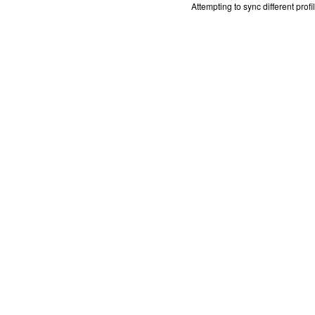
Attempting to sync different prof