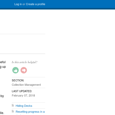
Log in
or
Create a profile
seful
Is this article helpful?
g up
SECTION:
Collection Management
LAST UPDATED:
February 07, 2018
 by
Hiding Decks
Resetting progress in a
ile.