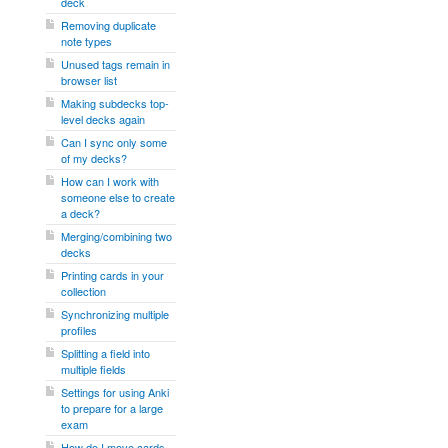
deck
Removing duplicate
note types
Unused tags remain in
browser list
Making subdecks top-
level decks again
Can I sync only some
of my decks?
How can I work with
someone else to create
a deck?
Merging/combining two
decks
Printing cards in your
collection
Synchronizing multiple
profiles
Splitting a field into
multiple fields
Settings for using Anki
to prepare for a large
exam
How do I move cards