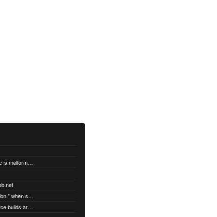
"DatabaseError: database disk image is malformed" when syncing
eb.net
"Error establishing a secure connection." when syncing
Third party Linux packages and source builds are not supported