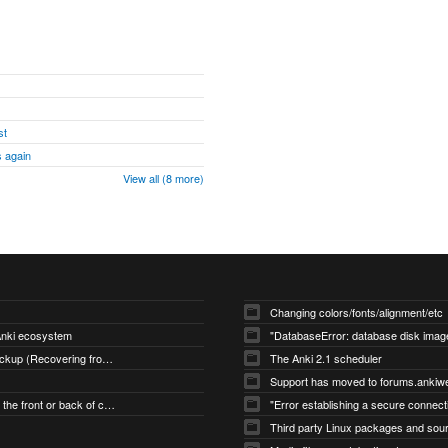
st
 again
View all (8 more)
Changing colors/fonts/alignment/etc
 Anki ecosystem
Restoring an Automatic Backup (Recovering from Data Loss)
The Anki 2.1 scheduler
Support has moved to forums.ankiw
Changing what's shown on the front or back of cards