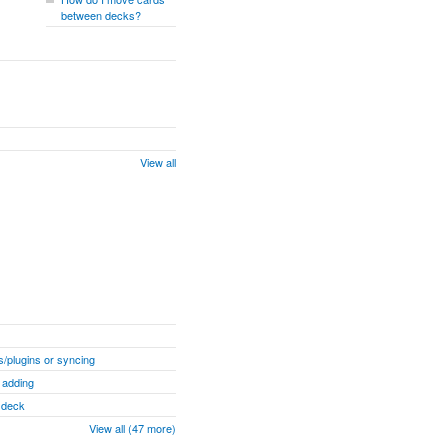
between decks?
View all
/plugins or syncing
 adding
" deck
View all (47 more)