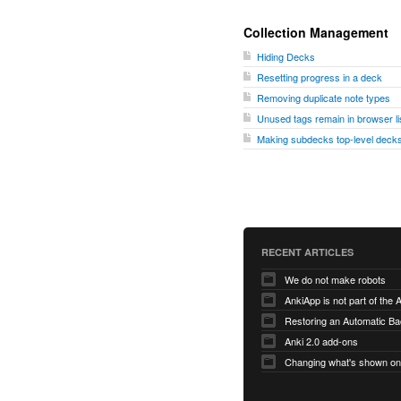
Collection Management
Hiding Decks
Resetting progress in a deck
Removing duplicate note types
Unused tags remain in browser li
Making subdecks top-level decks
RECENT ARTICLES
We do not make robots
AnkiApp is not part of the
Anki 2.0 add-ons