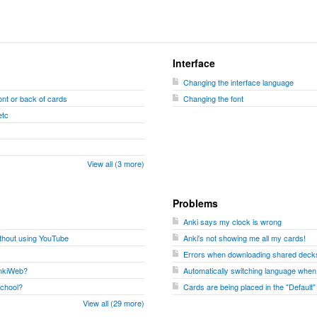
Interface
Changing the interface language
nt or back of cards
Changing the font
etc
View all (3 more)
Problems
Anki says my clock is wrong
ithout using YouTube
Anki's not showing me all my cards!
Errors when downloading shared decks
 AnkiWeb?
Automatically switching language when
school?
Cards are being placed in the "Default
View all (29 more)