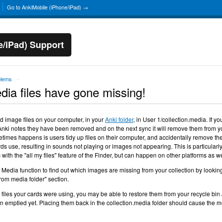
Go to AnkiMobile (iPhone/iPad) →
e/iPad) Support
blems
→
ia files have gone missing!
d image files on your computer, in your
Anki folder
, in User 1/collection.media. If yo
r, Anki notes they have been removed and on the next sync it will remove them from y
times happens is users tidy up files on their computer, and accidentally remove th
ds use, resulting in sounds not playing or images not appearing. This is particularl
with the "all my files" feature of the Finder, but can happen on other platforms as we
edia function to find out which images are missing from your collection by looking
rom media folder" section.
e files your cards were using, you may be able to restore them from your recycle bin 
een emptied yet. Placing them back in the collection.media folder should cause the 