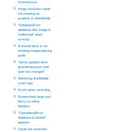
Gnome/Linux
Image occlusion cards
not showing up
properly on AnkiMobile
"DatabaseError:
database disk image is
malformed" when
syncing
A shared deck is not
showing images/playing
audio
"Some updates were
ignored because note
type has changed"
Retrieving AnkiMobile
crash logs
Errors when recording
Screenshots large and
blurry on retina
displays
"OperationalError:
database is locked"
appears
Cards are reversed /