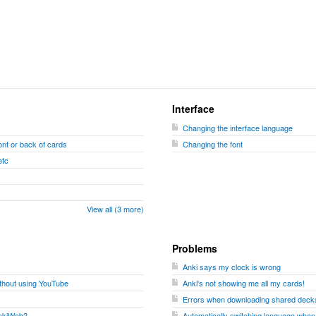
Interface
Changing the interface language
nt or back of cards
Changing the font
etc
View all (3 more)
Problems
Anki says my clock is wrong
ithout using YouTube
Anki's not showing me all my cards!
Errors when downloading shared decks
 AnkiWeb?
Automatically switching language when