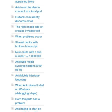
appearing twice
Anki must be able to
connect to a local port
Outlook.com silently
discards email
The night mode add-on
creates invisible text
When problems occur
Shared decks with
broken Javascript
New cards with a due
number >= 1,000,000
AnkiWeb media
syncing incident 2019-
06-05
AnkiMobile interface
language
When Anki doesn't start
on Windows
(debugging steps)
Card template has a
problem
Anki failing to start on