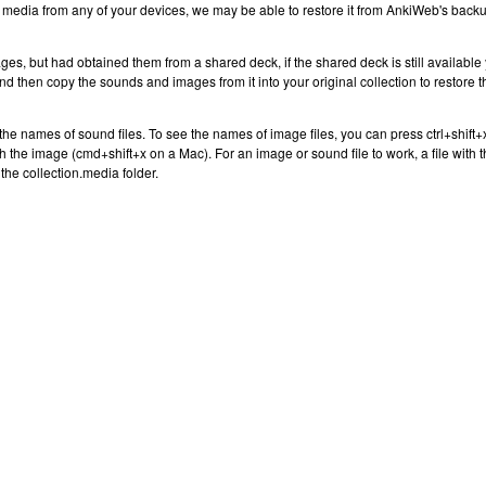
r media from any of your devices, we may be able to restore it from AnkiWeb's back
ges, but had obtained them from a shared deck, if the shared deck is still available
 and then copy the sounds and images from it into your original collection to restore t
the names of sound files. To see the names of image files, you can press ctrl+shift+
ith the image (cmd+shift+x on a Mac). For an image or sound file to work, a file with 
the collection.media folder.