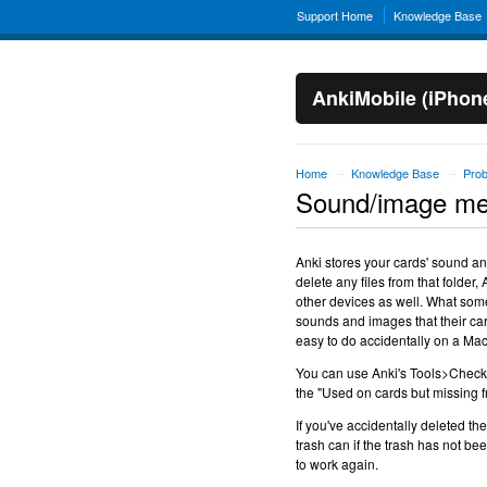
Support Home
Knowledge Base
AnkiMobile (iPhon
Home
Knowledge Base
Pro
→
→
Sound/image med
Anki stores your cards' sound an
delete any files from that folde
other devices as well. What some
sounds and images that their car
easy to do accidentally on a Mac 
You can use Anki's Tools>Check M
the "Used on cards but missing f
If you've accidentally deleted th
trash can if the trash has not b
to work again.