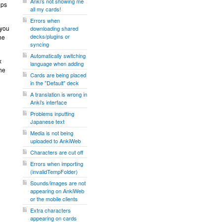
Anki's not showing me
ups
all my cards!
Errors when
 you
downloading shared
decks/plugins or
he
syncing
Automatically switching
x
language when adding
the
Cards are being placed
in the "Default" deck
A translation is wrong in
Anki's interface
Problems inputting
Japanese text
Media is not being
uploaded to AnkiWeb
Characters are cut off
Errors when importing
(invalidTempFolder)
Sounds/images are not
appearing on AnkiWeb
or the mobile clients
Extra characters
appearing on cards