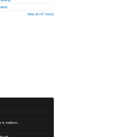
" deck
View all (47 more)
"DatabaseError: database disk image is malformed" when syncing
eb.net