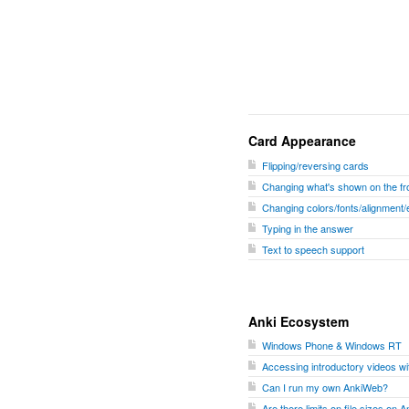
Card Appearance
Flipping/reversing cards
Changing what's shown on the fro
Changing colors/fonts/alignment/
Typing in the answer
Text to speech support
Anki Ecosystem
Windows Phone & Windows RT
Accessing introductory videos w
Can I run my own AnkiWeb?
Are there limits on file sizes on