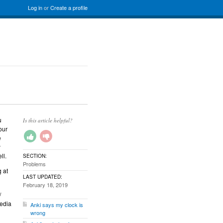
Log in
or
Create a profile
u
Is this article helpful?
our
e
y
ll.
SECTION:
Problems
 at
LAST UPDATED:
February 18, 2019
/
media
Anki says my clock is
wrong