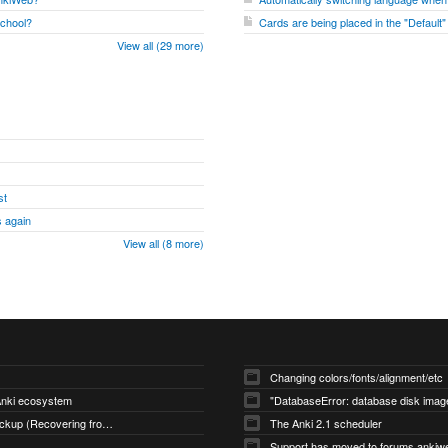
school?
Cards are being placed in the "Default
View all (29 more)
st
 again
View all (8 more)
Changing colors/fonts/alignment/etc
 Anki ecosystem
Restoring an Automatic Backup (Recovering from Data Loss)
The Anki 2.1 scheduler
Support has moved to forums.ankiw