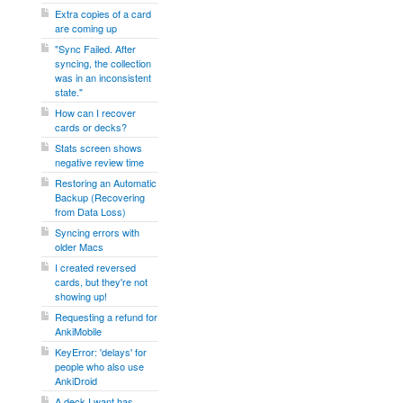
Extra copies of a card
are coming up
"Sync Failed. After
syncing, the collection
was in an inconsistent
state."
How can I recover
cards or decks?
Stats screen shows
negative review time
Restoring an Automatic
Backup (Recovering
from Data Loss)
Syncing errors with
older Macs
I created reversed
cards, but they're not
showing up!
Requesting a refund for
AnkiMobile
KeyError: 'delays' for
people who also use
AnkiDroid
A deck I want has