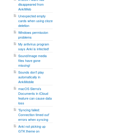
disappeared from
AnkiWeb
Unexpected empty
cards when using cloze
deletion
Windows permission
problems
My antivirus program
says Anki is infected!
Sound/image media
files have gone
missing!
Sounds don't play
automatically in
AnkiMobile
macOS Sierra's
Documents in iCloud
feature can cause data
loss
'Syncing failed:
Connection timed out'
errors when syncing
Anki not picking up
GTK theme on