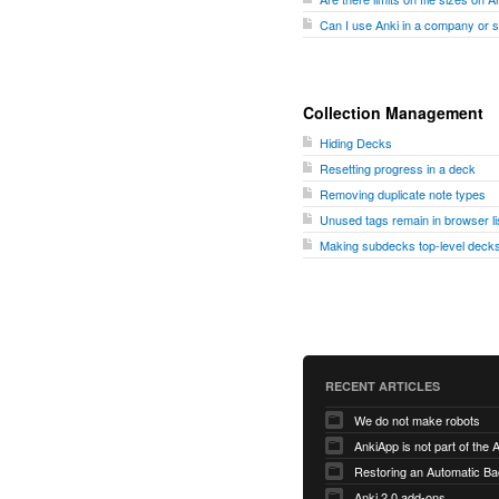
Can I use Anki in a company or 
Collection Management
Hiding Decks
Resetting progress in a deck
Removing duplicate note types
Unused tags remain in browser li
Making subdecks top-level decks
RECENT ARTICLES
We do not make robots
AnkiApp is not part of the
Anki 2.0 add-ons