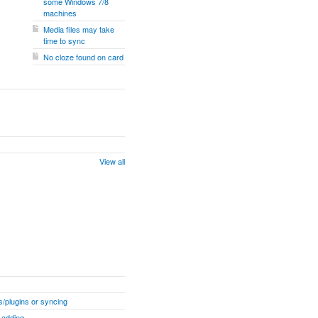
some Windows 7/8
machines
Media files may take
time to sync
No cloze found on card
View all
/plugins or syncing
 adding