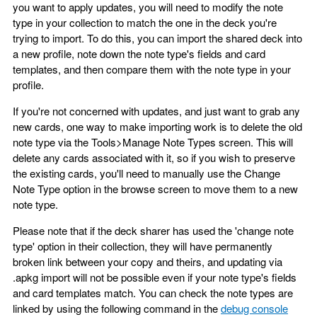
you want to apply updates, you will need to modify the note
type in your collection to match the one in the deck you're
trying to import. To do this, you can import the shared deck into
a new profile, note down the note type's fields and card
templates, and then compare them with the note type in your
profile.
If you're not concerned with updates, and just want to grab any
new cards, one way to make importing work is to delete the old
note type via the Tools>Manage Note Types screen. This will
delete any cards associated with it, so if you wish to preserve
the existing cards, you'll need to manually use the Change
Note Type option in the browse screen to move them to a new
note type.
Please note that if the deck sharer has used the 'change note
type' option in their collection, they will have permanently
broken link between your copy and theirs, and updating via
.apkg import will not be possible even if your note type's fields
and card templates match. You can check the note types are
linked by using the following command in the
debug console