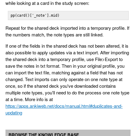
while looking at a card in the study screen:
pp(card()['_note'].mid)
Repeat for the shared deck imported into a temporary profile. If
the numbers match, the note types are still linked.
If one of the fields in the shared deck has not been altered, it is
also possible to apply updates via a text import. After importing
the shared deck into a temporary profile, use File>Export to
save the notes in txt format. Then in your original profile, you
can import the text file, matching against a field that has not
changed. Text imports can only operate on one note type at
once, so if the shared deck you've downloaded contains
multiple note types, you'll need to do the process one note type
at a time. More info is at
https://apps.ankiweb.net/docs/manual.html#duplicates-and-
updating
BROWSE THE KNOWLEDGE BASE