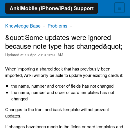
≡
AnkiMobile (iPhone/iPad) Support
Knowledge Base
Problems
→
→
&quot;Some updates were ignored
because note type has changed&quot;
Updated at
18 Apr, 2019 12:20 AM
When importing a shared deck that has previously been
imported, Anki will only be able to update your existing cards if:
the name, number and order of fields has not changed
the name, number and order of card templates has not
changed
Changes to the front and back template will not prevent
updates.
If changes have been made to the fields or card templates and