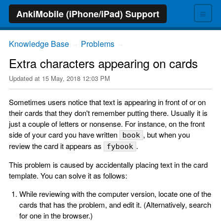
≡
AnkiMobile (iPhone/iPad) Support
Knowledge Base
Problems
→
→
Extra characters appearing on cards
Updated at
15 May, 2018 12:03 PM
Sometimes users notice that text is appearing in front of or on
their cards that they don't remember putting there. Usually it is
just a couple of letters or nonsense. For instance, on the front
side of your card you have written
, but when you
book
review the card it appears as
.
fybook
This problem is caused by accidentally placing text in the card
template. You can solve it as follows:
While reviewing with the computer version, locate one of the
cards that has the problem, and edit it. (Alternatively, search
for one in the browser.)