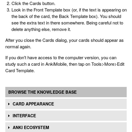
Click the Cards button.
Look in the Front Template box (or, if the text is appearing on
the back of the card, the Back Template box). You should
see the extra text in there somewhere. Being careful not to
delete anything else, remove it.
After you close the Cards dialog, your cards should appear as
normal again.
If you don't have access to the computer version, you can
study such a card in AnkiMobile, then tap on Tools>More>Edit
Card Template.
BROWSE THE KNOWLEDGE BASE
CARD APPEARANCE
INTERFACE
ANKI ECOSYSTEM