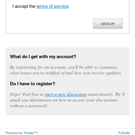
I accept the
terms of service
.
SIGN UP
What do I get with my account?
By registering for an account, you'll be able to customize
what issues you're notified of and how you receive updates.
Do I have to register?
Nope! Feel free to
start a new discussion
anonymously. We’ll
email you information on how to access your discussions
without a password.
Powered by
Tender™
.
Full site