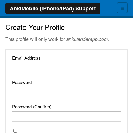
≡
AnkiMobile (iPhone/iPad) Support
Create Your Profile
This profile will only work for
anki.tenderapp.com
.
Email Address
Password
Password (Confirm)