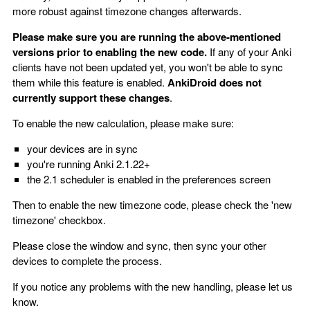
more robust against timezone changes afterwards.
Please make sure you are running the above-mentioned
versions prior to enabling the new code.
If any of your Anki
clients have not been updated yet, you won't be able to sync
them while this feature is enabled.
AnkiDroid does not
currently support these changes
.
To enable the new calculation, please make sure:
your devices are in sync
you're running Anki 2.1.22+
the 2.1 scheduler is enabled in the preferences screen
Then to enable the new timezone code, please check the 'new
timezone' checkbox.
Please close the window and sync, then sync your other
devices to complete the process.
If you notice any problems with the new handling, please let us
know.