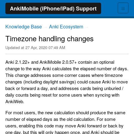
≡
AnkiMobile (iPhone/iPad) Support
Knowledge Base
Anki Ecosystem
→
→
Timezone handling changes
Updated at
27 Apr, 2020 07:49 AM
Anki 2.1.22+ and AnkiMobile 2.0.57+ contain an optional
change to the way Anki calculates the elapsed number of days.
This change addresses some corner cases where timezone
changes (including daylight savings) could cause Anki to move
back or forward a day, and addresses cards being unburied /
daily counts being reset for some users when syncing with
AnkiWeb.
For most users, the new calculation should produce the same
number of elapsed days as the old calculation. For some
users, enabling this code may move Anki forward or back by
one day, but this will only happen once, and Anki should be